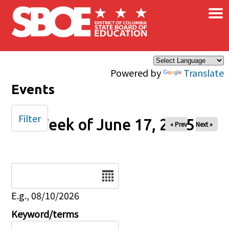
×
Skip to main content
Powered by
Translate
Events
Filter
Week of June 17, 2025
« Prev
Next »
Date
E.g., 08/10/2026
Keyword/terms