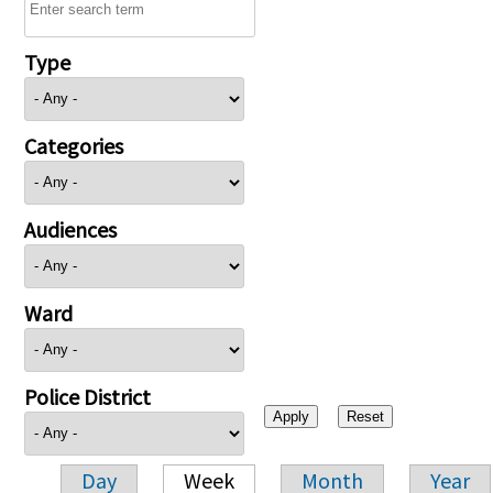
Type
Categories
Audiences
Ward
Police District
Day
Week
Month
Year