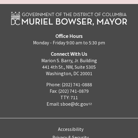
Office Hours
Monday - Friday 9:00 am to 5:30 pm
Connect With Us
Marion S. Barry, Jr. Building
441 4th St., NW, Suite 530S
Washington, DC 20001
Phone: (202) 741-0888
Fax: (202) 741-0879
TTY: 711
Email:
sboe@dc.gov
Accessibility
Privacy & Security