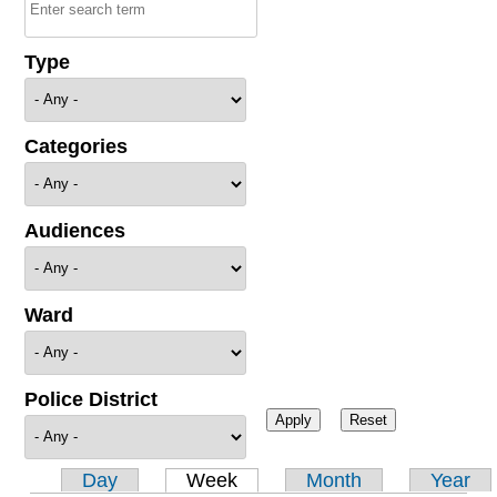
Type
Categories
Audiences
Ward
Police District
Day
Week
Month
Year