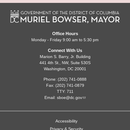
Office Hours
Monday - Friday 9:00 am to 5:30 pm
Connect With Us
Marion S. Barry, Jr. Building
441 4th St., NW, Suite 530S
Washington, DC 20001
Phone: (202) 741-0888
Fax: (202) 741-0879
TTY: 711
Email:
sboe@dc.gov
Accessibility
Privacy & Security