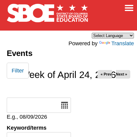
×
Skip to main content
Powered by
Translate
Events
Filter
Week of April 24, 2026
« Prev
Next »
Date
E.g., 08/09/2026
Keyword/terms