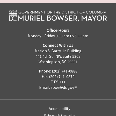
Office Hours
Monday - Friday 9:00 am to 5:30 pm
Connect With Us
Marion S. Barry, Jr. Building
441 4th St., NW, Suite 530S
Washington, DC 20001
Phone: (202) 741-0888
Fax: (202) 741-0879
TTY: 711
Email:
sboe@dc.gov
Accessibility
Privacy & Security