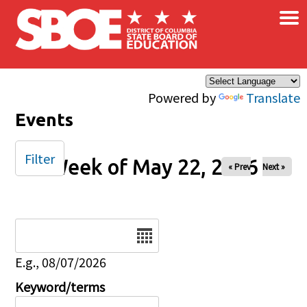
×
Skip to main content
Powered by
Translate
Events
Filter
Week of May 22, 2026
« Prev
Next »
Date
E.g., 08/07/2026
Keyword/terms