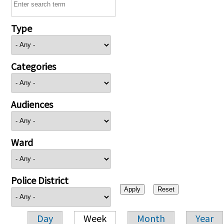
Type
Categories
Audiences
Ward
Police District
Day
Week
Month
Year