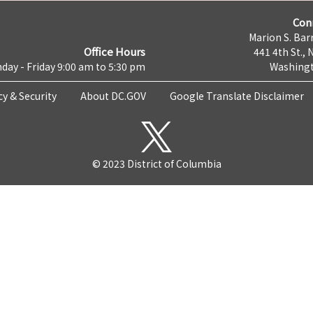
Con
Marion S. Barr
Office Hours
441 4th St., 
day - Friday 9:00 am to 5:30 pm
Washingt
cy & Security
About DC.GOV
Google Translate Disclaimer
© 2023 District of Columbia