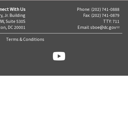
nect With Us
Phone: (202) 741-0888
y, Jr. Building
Fax: (202) 741-0879
NW, Suite 530S
TTY: 711
on, DC 20001
Email:
sboe@dc.gov
Terms & Conditions