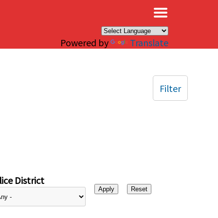
×
Powered by
Translate
Filter
ice District