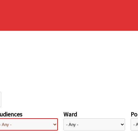
udiences
Ward
Pol