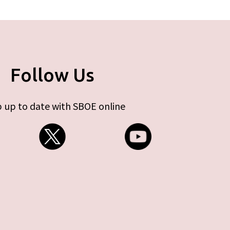
Follow Us
 up to date with SBOE online