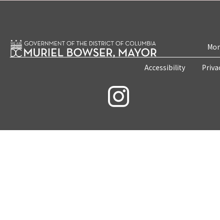
Mon
Accessibility
Priva