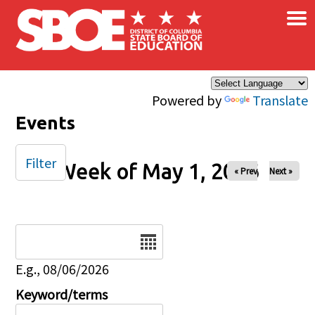
×
Skip to main content
Powered by
Translate
Events
Filter
Week of May 1, 2026
« Prev
Next »
Date
E.g., 08/06/2026
Keyword/terms