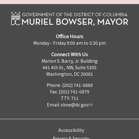
Office Hours
Monday - Friday 9:00 am to 5:30 pm
Connect With Us
Marion S. Barry, Jr. Building
441 4th St., NW, Suite 530S
Washington, DC 20001
Phone: (202) 741-0888
Fax: (202) 741-0879
TTY: 711
Email:
sboe@dc.gov
Accessibility
Privacy & Security