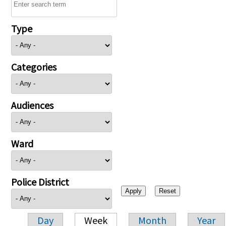
Type
Categories
Audiences
Ward
Police District
Day
Week
Month
Year