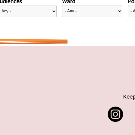
udiences
Ward
Pol
Keep