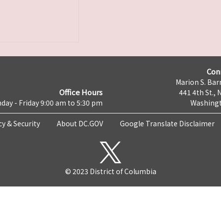
Con
Marion S. Barr
Office Hours
441 4th St., 
day - Friday 9:00 am to 5:30 pm
Washingt
cy & Security
About DC.GOV
Google Translate Disclaimer
© 2023 District of Columbia