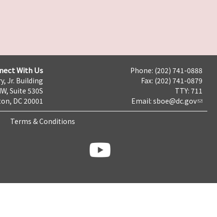
nect With Us
Phone: (202) 741-0888
y, Jr. Building
Fax: (202) 741-0879
NW, Suite 530S
TTY: 711
on, DC 20001
Email:
sboe@dc.gov
Terms & Conditions