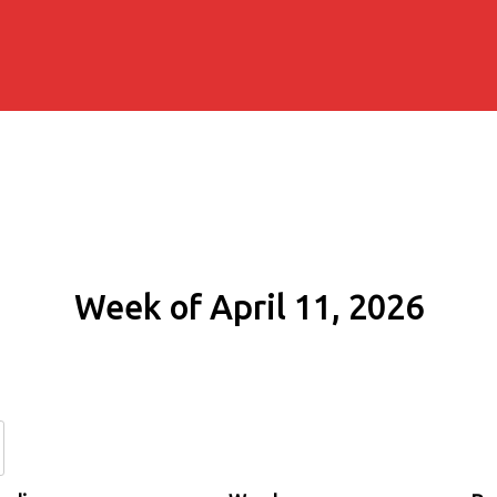
Week of April 11, 2026