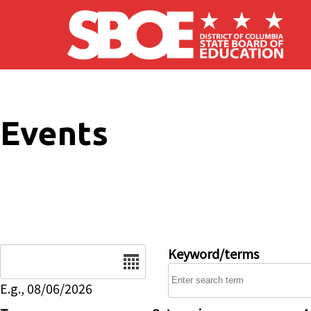
Skip to main content
Events
Date
Keyword/terms
E.g., 08/06/2026