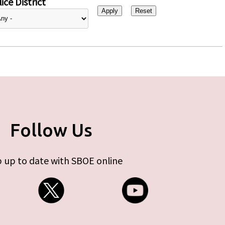
ice District
Follow Us
 up to date with SBOE online