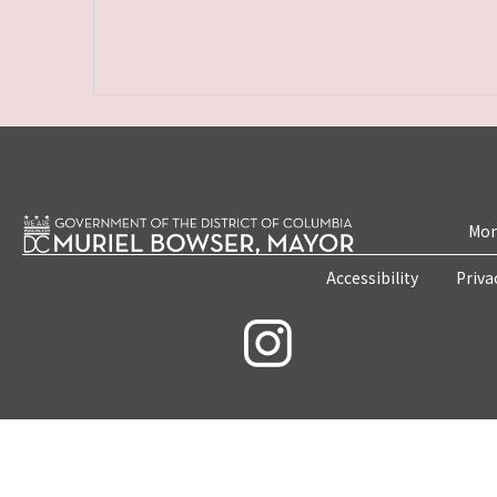
Mon
Accessibility
Priva