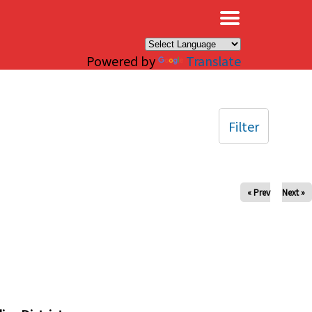
×
Powered by
Translate
Filter
« Prev
Next »