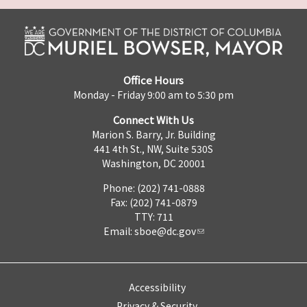
Office Hours
Monday - Friday 9:00 am to 5:30 pm
Connect With Us
Marion S. Barry, Jr. Building
441 4th St., NW, Suite 530S
Washington, DC 20001
Phone: (202) 741-0888
Fax: (202) 741-0879
TTY: 711
Email:
sboe@dc.gov
Accessibility
Privacy & Security