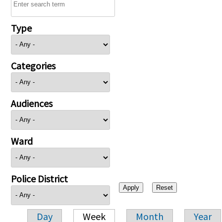
Type
Categories
Audiences
Ward
Police District
Day
Week
Month
Year