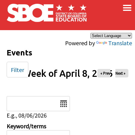
×
Skip to main content
Powered by
Translate
Events
Filter
Week of April 8, 2026
« Prev
Next »
Date
E.g., 08/06/2026
Keyword/terms