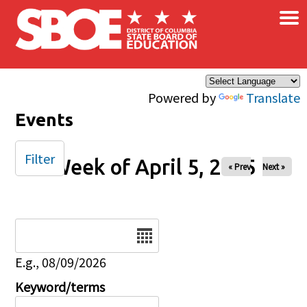
×
Skip to main content
Powered by
Translate
Events
Filter
Week of April 5, 2025
« Prev
Next »
Date
E.g., 08/09/2026
Keyword/terms