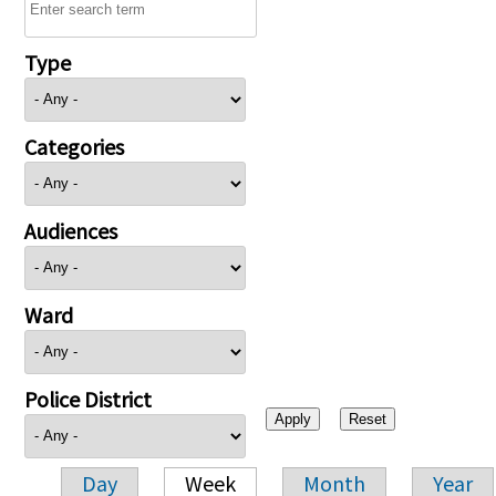
Type
Categories
Audiences
Ward
Police District
Day
Week
Month
Year