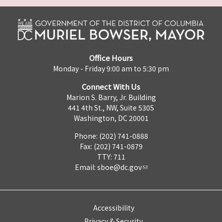
Office Hours
Monday - Friday 9:00 am to 5:30 pm
Connect With Us
Marion S. Barry, Jr. Building
441 4th St., NW, Suite 530S
Washington, DC 20001
Phone: (202) 741-0888
Fax: (202) 741-0879
TTY: 711
Email:
sboe@dc.gov
Accessibility
Privacy & Security