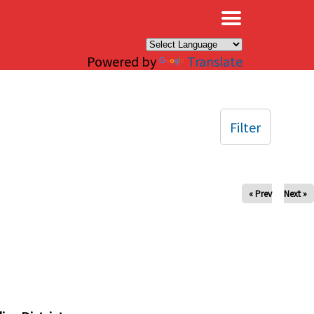
×
Powered by
Translate
Filter
« Prev
Next »