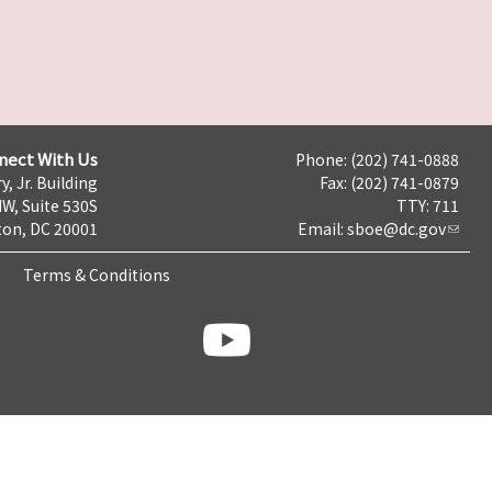
nect With Us
Phone: (202) 741-0888
y, Jr. Building
Fax: (202) 741-0879
NW, Suite 530S
TTY: 711
on, DC 20001
Email:
sboe@dc.gov
Terms & Conditions