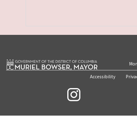
Mon
Accessibility
Priva