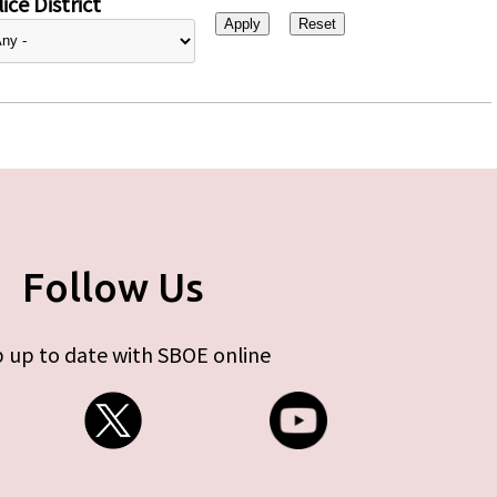
ice District
Follow Us
 up to date with SBOE online