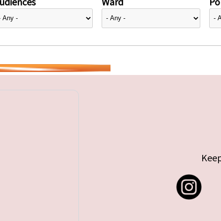
udiences
Ward
Pol
Keep