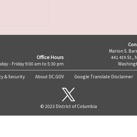
Con
Marion S. Barr
Office Hours
441 4th St., 
day - Friday 9:00 am to 5:30 pm
Washingt
cy & Security
About DC.GOV
Google Translate Disclaimer
© 2023 District of Columbia