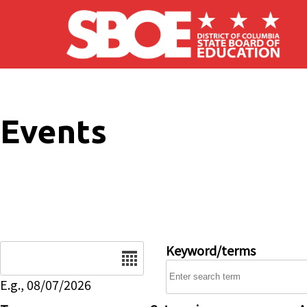
Skip to main content
Events
Date
Keyword/terms
E.g., 08/07/2026