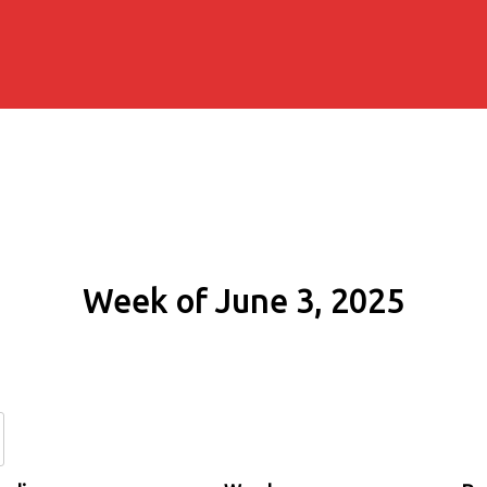
Week of June 3, 2025