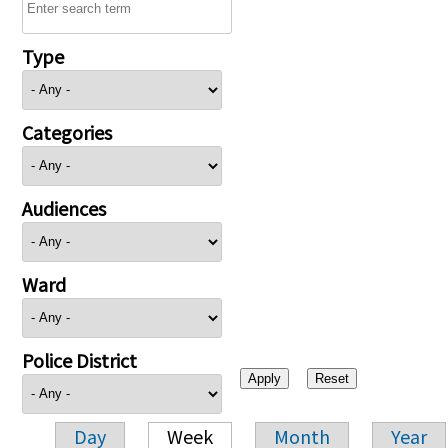
Type
Categories
Audiences
Ward
Police District
Day
Week
Month
Year