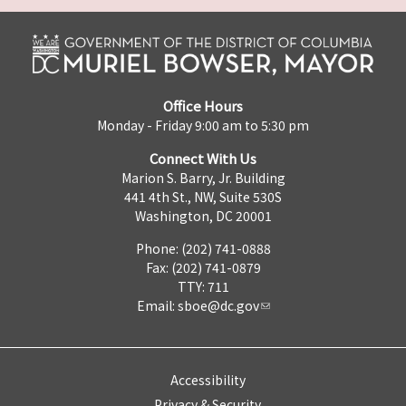
Office Hours
Monday - Friday 9:00 am to 5:30 pm
Connect With Us
Marion S. Barry, Jr. Building
441 4th St., NW, Suite 530S
Washington, DC 20001
Phone: (202) 741-0888
Fax: (202) 741-0879
TTY: 711
Email:
sboe@dc.gov
Accessibility
Privacy & Security