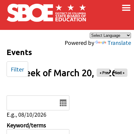
×
Skip to main content
Powered by
Translate
Events
Filter
Week of March 20, 2026
« Prev
Next »
Date
E.g., 08/10/2026
Keyword/terms