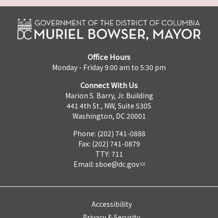
Office Hours
Monday - Friday 9:00 am to 5:30 pm
Connect With Us
Marion S. Barry, Jr. Building
441 4th St., NW, Suite 530S
Washington, DC 20001
Phone: (202) 741-0888
Fax: (202) 741-0879
TTY: 711
Email:
sboe@dc.gov
Accessibility
Privacy & Security