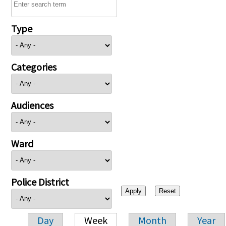
Type
Categories
Audiences
Ward
Police District
Day
Week
Month
Year