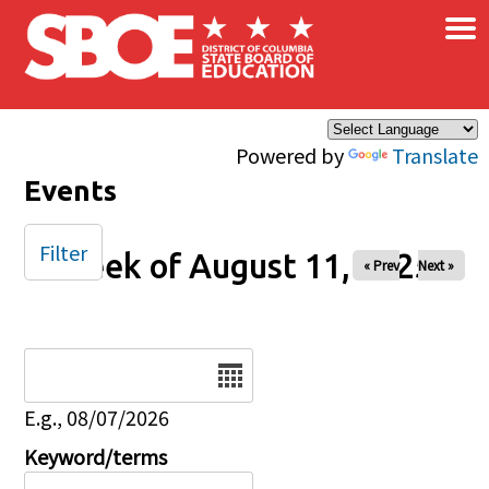
×
Skip to main content
Powered by
Translate
Events
Filter
Week of August 11, 2025
« Prev
Next »
Date
E.g., 08/07/2026
Keyword/terms