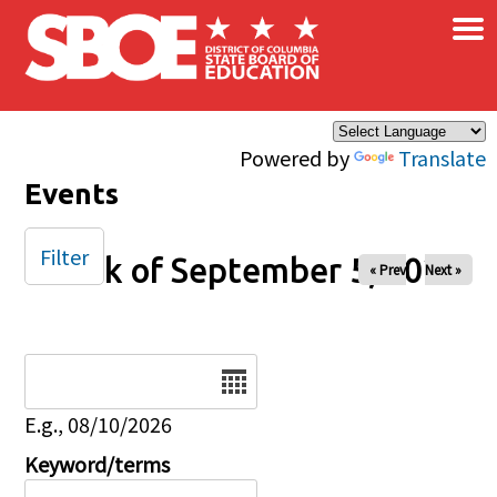
×
Skip to main content
Powered by
Translate
Events
Filter
Week of September 5, 2027
« Prev
Next »
Date
E.g., 08/10/2026
Keyword/terms