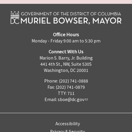
Office Hours
Monday - Friday 9:00 am to 5:30 pm
Connect With Us
Marion S. Barry, Jr. Building
441 4th St., NW, Suite 530S
Washington, DC 20001
Phone: (202) 741-0888
Fax: (202) 741-0879
TTY: 711
Email:
sboe@dc.gov
Accessibility
Privacy & Security