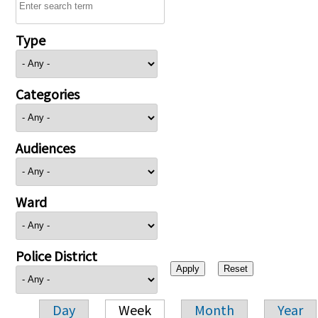
Type
Categories
Audiences
Ward
Police District
Day
Week
Month
Year