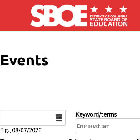
Skip to main content
Events
Date
Keyword/terms
E.g., 08/07/2026