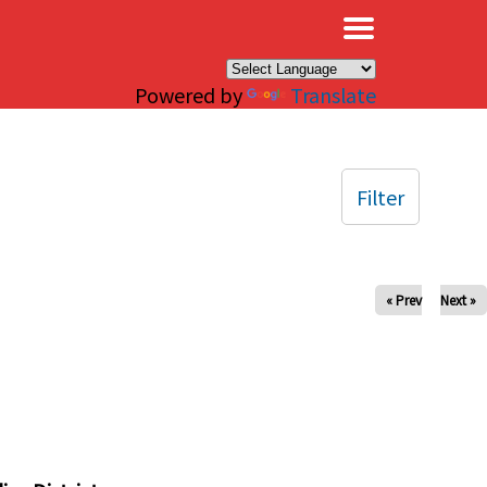
×
Powered by
Translate
Filter
« Prev
Next »