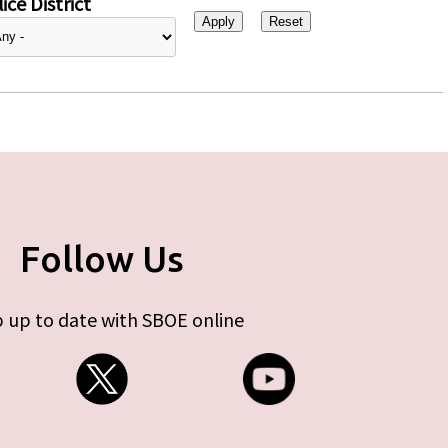
ice District
Follow Us
 up to date with SBOE online