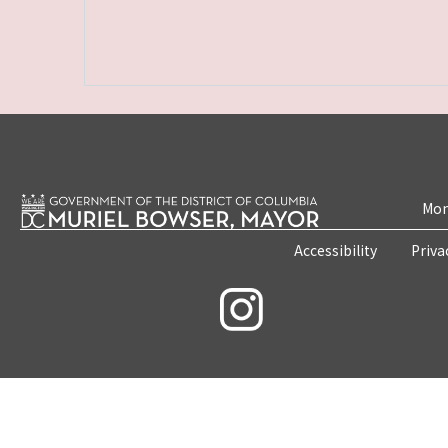
Mon
Accessibility
Priva