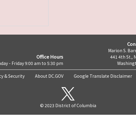
Con
Marion S. Barr
Office Hours
441 4th St., 
day - Friday 9:00 am to 5:30 pm
Washingt
cy & Security
About DC.GOV
Google Translate Disclaimer
© 2023 District of Columbia