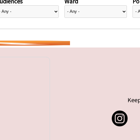
udiences
Ward
Pol
Keep