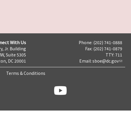
nect With Us
Phone: (202) 741-0888
y, Jr. Building
Fax: (202) 741-0879
NW, Suite 530S
TTY: 711
on, DC 20001
Email:
sboe@dc.gov
Terms & Conditions