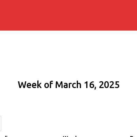
Week of March 16, 2025