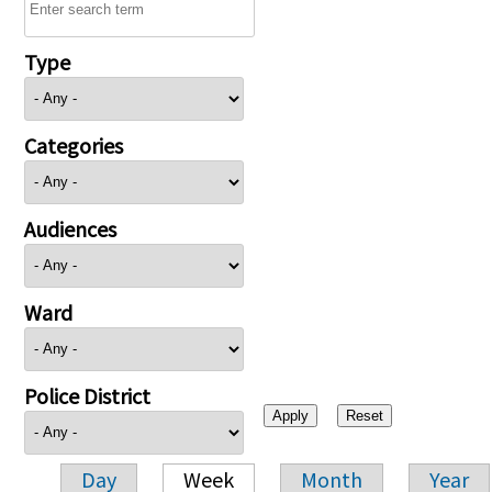
Type
Categories
Audiences
Ward
Police District
Day
Week
Month
Year