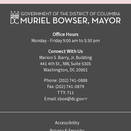
Office Hours
Monday - Friday 9:00 am to 5:30 pm
Connect With Us
Marion S. Barry, Jr. Building
441 4th St., NW, Suite 530S
Washington, DC 20001
Phone: (202) 741-0888
Fax: (202) 741-0879
TTY: 711
Email:
sboe@dc.gov
Accessibility
Privacy & Security