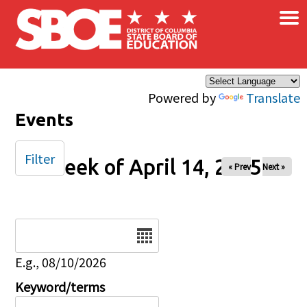
×
Skip to main content
Powered by
Translate
Events
Filter
Week of April 14, 2025
« Prev
Next »
Date
E.g., 08/10/2026
Keyword/terms