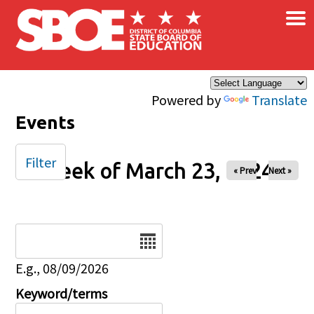
×
Skip to main content
Powered by
Translate
Events
Filter
Week of March 23, 2024
« Prev
Next »
Date
E.g., 08/09/2026
Keyword/terms