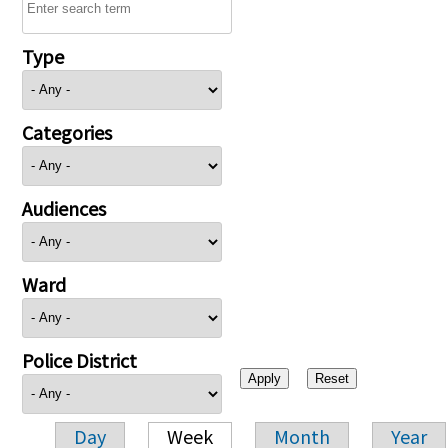
Type
Categories
Audiences
Ward
Police District
Day
Week
Month
Year