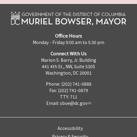
Office Hours
Monday - Friday 9:00 am to 5:30 pm
Connect With Us
Marion S. Barry, Jr. Building
441 4th St., NW, Suite 530S
Washington, DC 20001
Phone: (202) 741-0888
Fax: (202) 741-0879
TTY: 711
Email:
sboe@dc.gov
Accessibility
Privacy & Security