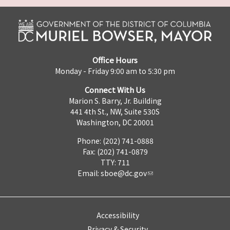
Office Hours
Monday - Friday 9:00 am to 5:30 pm
Connect With Us
Marion S. Barry, Jr. Building
441 4th St., NW, Suite 530S
Washington, DC 20001
Phone: (202) 741-0888
Fax: (202) 741-0879
TTY: 711
Email:
sboe@dc.gov
Accessibility
Privacy & Security