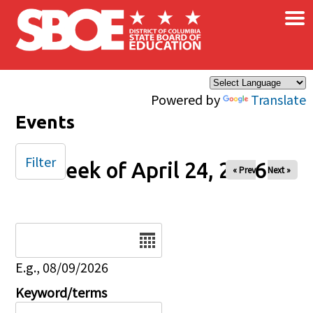
×
Skip to main content
Powered by
Translate
Events
Filter
Week of April 24, 2026
« Prev
Next »
Date
E.g., 08/09/2026
Keyword/terms