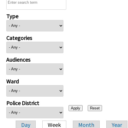
Type
Categories
Audiences
Ward
Police District
Day
Week
Month
Year