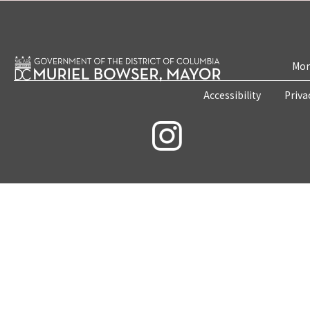
Mon
Accessibility
Priva