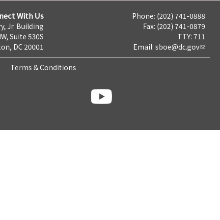
nect With Us
Phone: (202) 741-0888
y, Jr. Building
Fax: (202) 741-0879
NW, Suite 530S
TTY: 711
on, DC 20001
Email:
sboe@dc.gov
Terms & Conditions