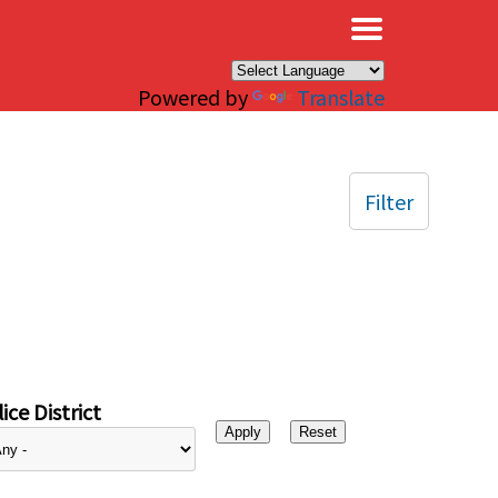
×
Powered by
Translate
Filter
ice District