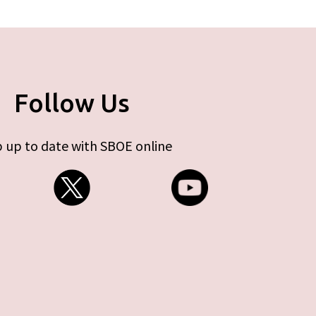
Follow Us
 up to date with SBOE online