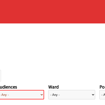
udiences
Ward
Pol