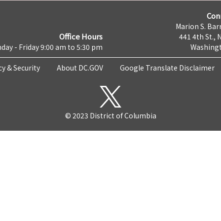
Con
Marion S. Barr
Office Hours
441 4th St., 
day - Friday 9:00 am to 5:30 pm
Washingt
cy & Security
About DC.GOV
Google Translate Disclaimer
© 2023 District of Columbia