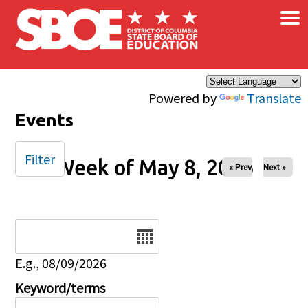
×
Skip to main content
Powered by
Translate
Events
Filter
Week of May 8, 2026
« Prev
Next »
Date
E.g., 08/09/2026
Keyword/terms