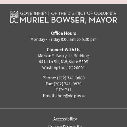
Office Hours
Monday - Friday 9:00 am to 5:30 pm
Connect With Us
Marion S. Barry, Jr. Building
441 4th St., NW, Suite 530S
Washington, DC 20001
Phone: (202) 741-0888
Fax: (202) 741-0879
TTY: 711
Email:
sboe@dc.gov
Accessibility
Privacy & Security