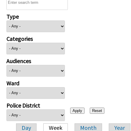
Type
Categories
Audiences
Ward
Police District
Day
Week
Month
Year