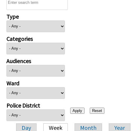
Type
Categories
Audiences
Ward
Police District
Day
Week
Month
Year