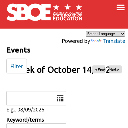
×
Skip to main content
Powered by
Translate
Events
Filter
Week of October 14, 2025
« Prev
Next »
Date
E.g., 08/09/2026
Keyword/terms