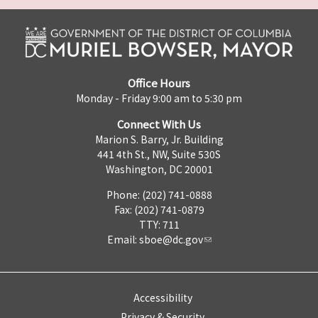
Office Hours
Monday - Friday 9:00 am to 5:30 pm
Connect With Us
Marion S. Barry, Jr. Building
441 4th St., NW, Suite 530S
Washington, DC 20001
Phone: (202) 741-0888
Fax: (202) 741-0879
TTY: 711
Email:
sboe@dc.gov
Accessibility
Privacy & Security