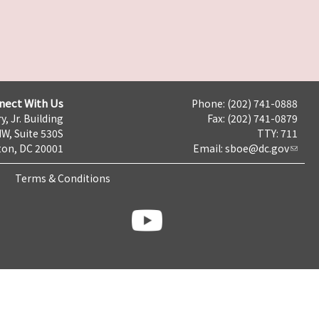
nect With Us
Phone: (202) 741-0888
y, Jr. Building
Fax: (202) 741-0879
NW, Suite 530S
TTY: 711
on, DC 20001
Email:
sboe@dc.gov
Terms & Conditions