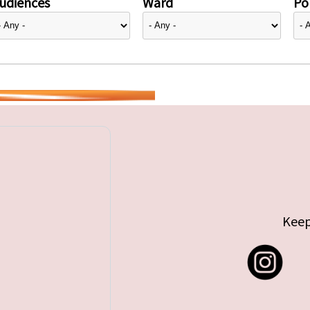
udiences
Ward
Pol
Keep