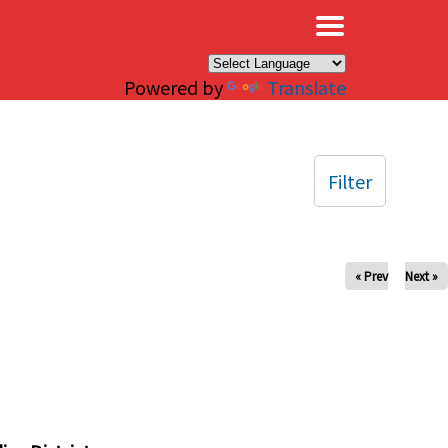
×
Powered by
Translate
Filter
« Prev
Next »