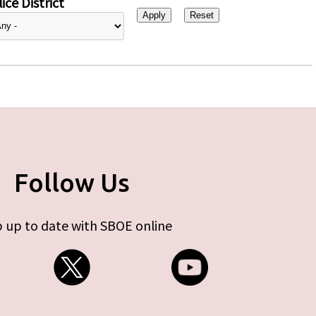
ice District
Follow Us
 up to date with SBOE online