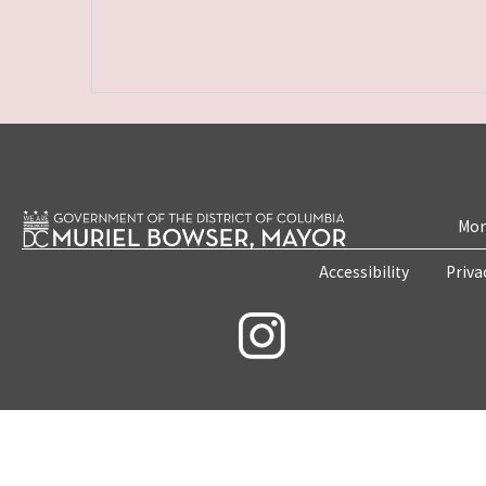
Mon
Accessibility
Priva