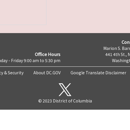
Con
Marion S. Barr
Office Hours
441 4th St., 
day - Friday 9:00 am to 5:30 pm
Washingt
cy & Security
About DC.GOV
Google Translate Disclaimer
© 2023 District of Columbia