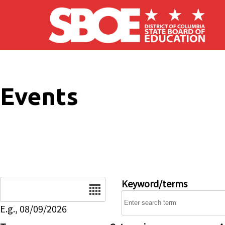
Skip to main content
Events
Date
Keyword/terms
E.g., 08/09/2026