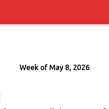
Week of May 8, 2026