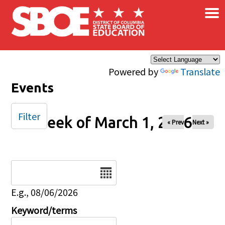
×
Skip to main content
Powered by
Translate
Events
Filter
Week of March 1, 2026
« Prev
Next »
Date
E.g., 08/06/2026
Keyword/terms