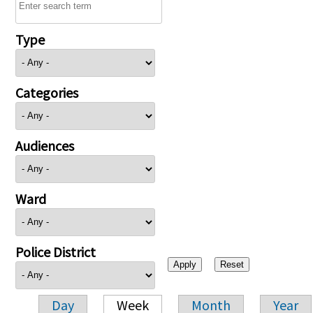
Type
Categories
Audiences
Ward
Police District
Day
Week
Month
Year