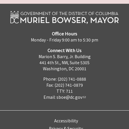
Office Hours
Monday - Friday 9:00 am to 5:30 pm
Connect With Us
Marion S. Barry, Jr. Building
441 4th St., NW, Suite 530S
Washington, DC 20001
Phone: (202) 741-0888
Fax: (202) 741-0879
TTY: 711
Email:
sboe@dc.gov
Accessibility
Privacy & Security