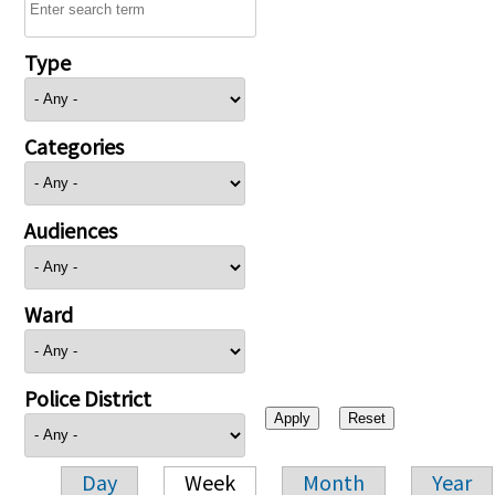
Type
Categories
Audiences
Ward
Police District
Day
Week
Month
Year