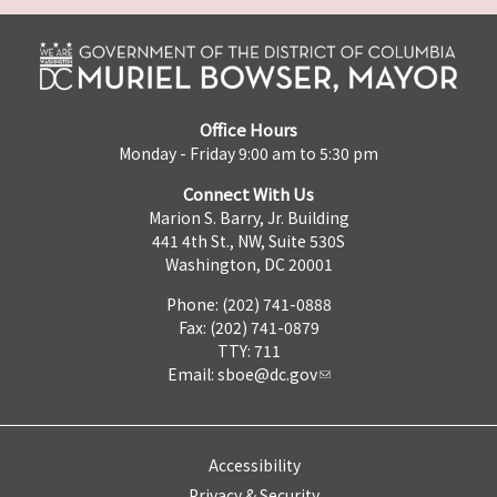
Office Hours
Monday - Friday 9:00 am to 5:30 pm
Connect With Us
Marion S. Barry, Jr. Building
441 4th St., NW, Suite 530S
Washington, DC 20001
Phone: (202) 741-0888
Fax: (202) 741-0879
TTY: 711
Email:
sboe@dc.gov
Accessibility
Privacy & Security