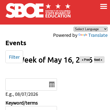
×
Skip to main content
Powered by
Translate
Events
Filter
Week of May 16, 2026
« Prev
Next »
Date
E.g., 08/07/2026
Keyword/terms