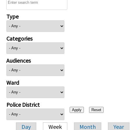
Type
Categories
Audiences
Ward
Police District
Day
Week
Month
Year