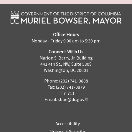
Office Hours
Monday - Friday 9:00 am to 5:30 pm
Connect With Us
Marion S. Barry, Jr. Building
441 4th St., NW, Suite 530S
Washington, DC 20001
Phone: (202) 741-0888
Fax: (202) 741-0879
TTY: 711
Email:
sboe@dc.gov
Accessibility
Privacy & Security