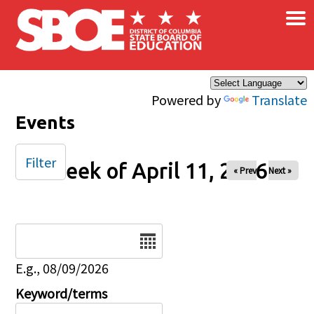
×
Skip to main content
Powered by
Translate
Events
Filter
Week of April 11, 2026
« Prev
Next »
Date
E.g., 08/09/2026
Keyword/terms