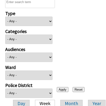
Type
Categories
Audiences
Ward
Police District
Day
Week
Month
Year