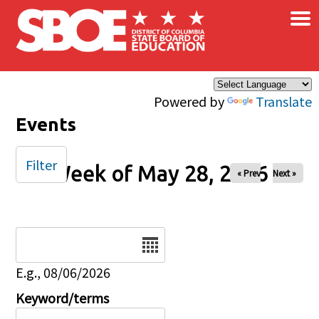
×
Skip to main content
Powered by
Translate
Events
Filter
Week of May 28, 2026
« Prev
Next »
Date
E.g., 08/06/2026
Keyword/terms