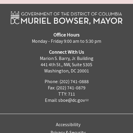
Office Hours
Monday - Friday 9:00 am to 5:30 pm
Connect With Us
Marion S. Barry, Jr. Building
441 4th St., NW, Suite 530S
Washington, DC 20001
Phone: (202) 741-0888
Fax: (202) 741-0879
TTY: 711
Email:
sboe@dc.gov
Accessibility
Privacy & Security