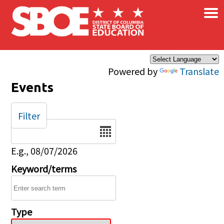
×
Skip to main content
Powered by
Translate
Events
Filter
Date
E.g., 08/07/2026
Keyword/terms
Type