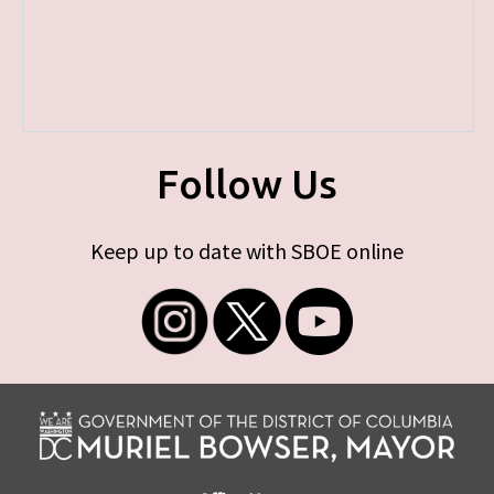
Follow Us
Keep up to date with SBOE online