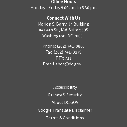
Office Hours
Monday - Friday 9:00 am to 5:30 pm
Connect With Us
Marion S. Barry, Jr. Building
441 4th St., NW, Suite 530S
Washington, DC 20001
Phone: (202) 741-0888
Fax: (202) 741-0879
TTY: 711
Email:
sboe@dc.gov
Accessibility
Privacy & Security
About DC.GOV
Google Translate Disclaimer
Terms & Conditions