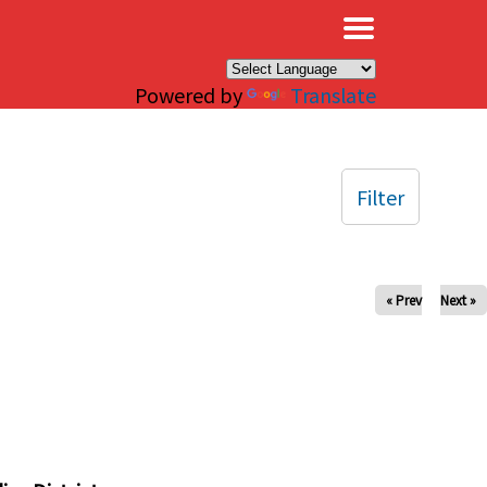
×
Powered by
Translate
Filter
« Prev
Next »