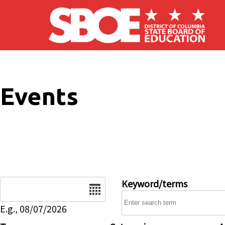
Skip to main content
Events
Date
Keyword/terms
E.g., 08/07/2026