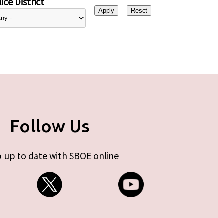
ice District
Follow Us
 up to date with SBOE online