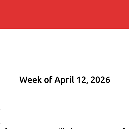
Week of April 12, 2026