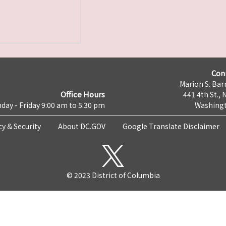
Con
Marion S. Barr
Office Hours
441 4th St., 
day - Friday 9:00 am to 5:30 pm
Washingt
cy & Security
About DC.GOV
Google Translate Disclaimer
© 2023 District of Columbia