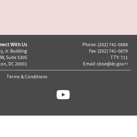
nect With Us
Phone: (202) 741-0888
y, Jr. Building
Fax: (202) 741-0879
NW, Suite 530S
TTY: 711
on, DC 20001
Email:
sboe@dc.gov
Terms & Conditions