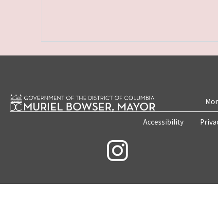
Mon
Accessibility
Priva