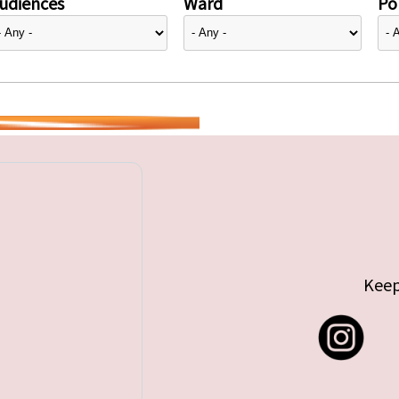
udiences
Ward
Pol
Keep