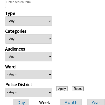
Type
Categories
Audiences
Ward
Police District
Day
Week
Month
Year