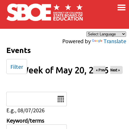
×
Skip to main content
Powered by
Translate
Events
Filter
Week of May 20, 2026
« Prev
Next »
Date
E.g., 08/07/2026
Keyword/terms