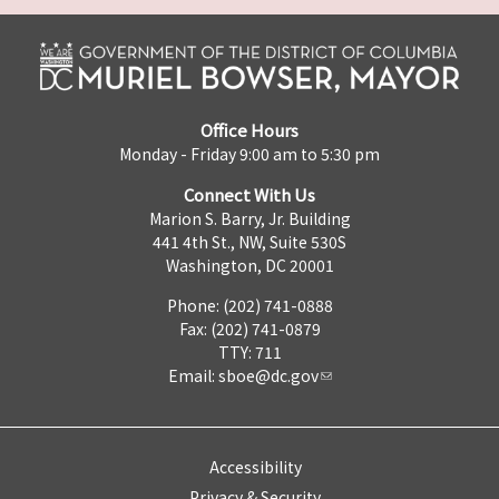
Office Hours
Monday - Friday 9:00 am to 5:30 pm
Connect With Us
Marion S. Barry, Jr. Building
441 4th St., NW, Suite 530S
Washington, DC 20001
Phone: (202) 741-0888
Fax: (202) 741-0879
TTY: 711
Email:
sboe@dc.gov
Accessibility
Privacy & Security