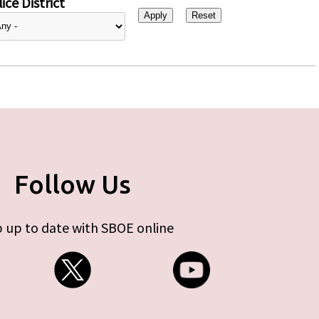
ice District
Follow Us
 up to date with SBOE online