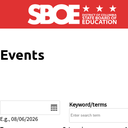
Skip to main content
Events
Date
Keyword/terms
E.g., 08/06/2026