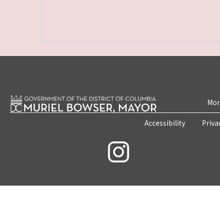
Mon
Accessibility
Priva