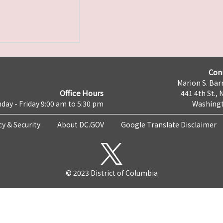
Con
Marion S. Barr
Office Hours
441 4th St., 
day - Friday 9:00 am to 5:30 pm
Washingt
cy & Security
About DC.GOV
Google Translate Disclaimer
© 2023 District of Columbia