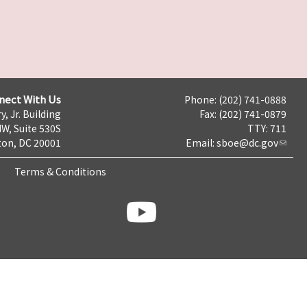
nect With Us
Phone: (202) 741-0888
y, Jr. Building
Fax: (202) 741-0879
NW, Suite 530S
TTY: 711
on, DC 20001
Email:
sboe@dc.gov
Terms & Conditions