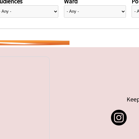
udiences
Ward
Pol
Keep