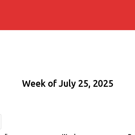
Week of July 25, 2025