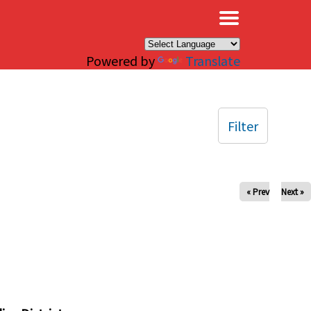
×
Powered by
Translate
Filter
« Prev
Next »