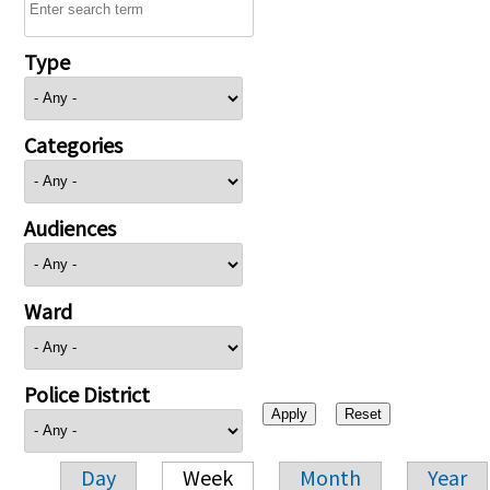
Type
Categories
Audiences
Ward
Police District
Day
Week
Month
Year