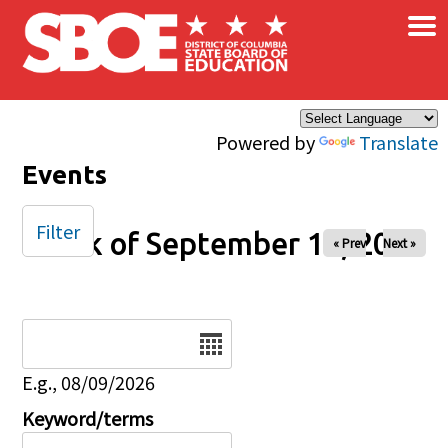
×
Skip to main content
Powered by
Translate
Events
Filter
Week of September 14, 2025
« Prev
Next »
Date
E.g., 08/09/2026
Keyword/terms