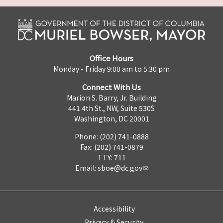
Office Hours
Monday - Friday 9:00 am to 5:30 pm
Connect With Us
Marion S. Barry, Jr. Building
441 4th St., NW, Suite 530S
Washington, DC 20001
Phone: (202) 741-0888
Fax: (202) 741-0879
TTY: 711
Email:
sboe@dc.gov
Accessibility
Privacy & Security