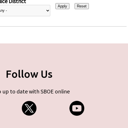
ice District
Follow Us
 up to date with SBOE online