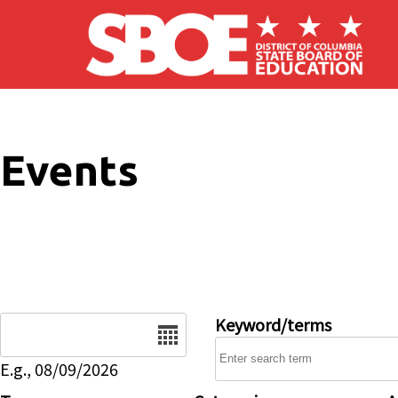
Skip to main content
Events
Date
Keyword/terms
E.g., 08/09/2026