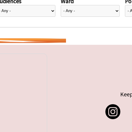
udiences
Ward
Pol
Keep