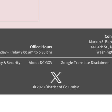
Con
Marion S. Barr
Office Hours
441 4th St., 
day - Friday 9:00 am to 5:30 pm
Washingt
cy & Security
About DC.GOV
Google Translate Disclaimer
© 2023 District of Columbia