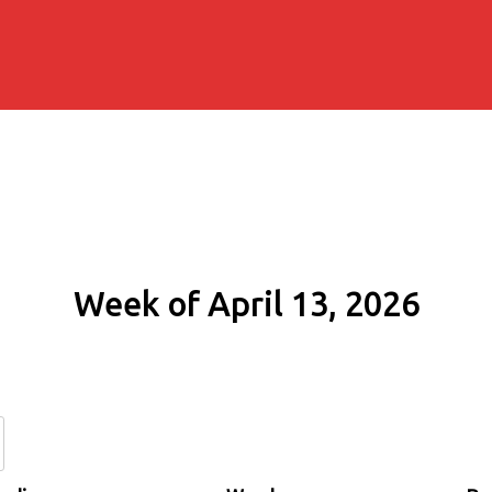
Week of April 13, 2026