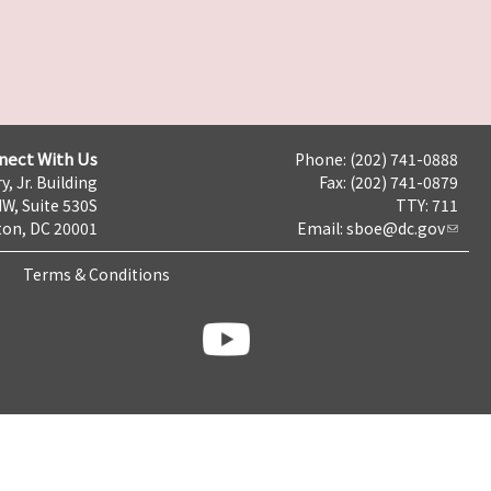
nect With Us
Phone: (202) 741-0888
y, Jr. Building
Fax: (202) 741-0879
NW, Suite 530S
TTY: 711
on, DC 20001
Email:
sboe@dc.gov
Terms & Conditions