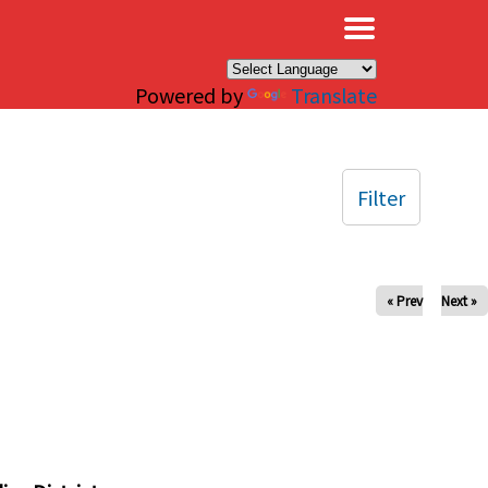
×
Powered by
Translate
Filter
« Prev
Next »