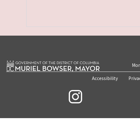
Mon
Accessibility
Priva