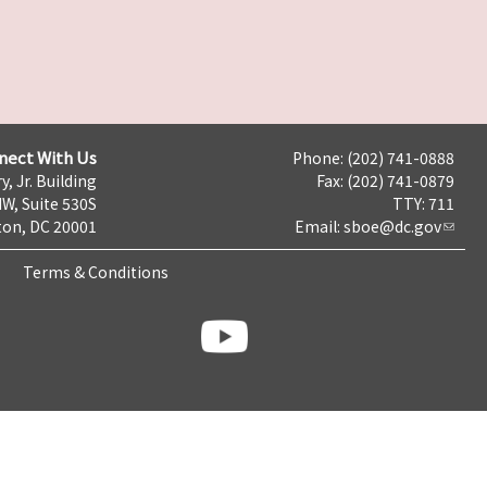
nect With Us
Phone: (202) 741-0888
y, Jr. Building
Fax: (202) 741-0879
NW, Suite 530S
TTY: 711
on, DC 20001
Email:
sboe@dc.gov
Terms & Conditions