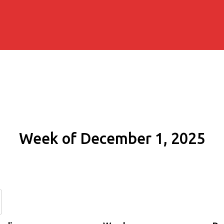
Week of December 1, 2025