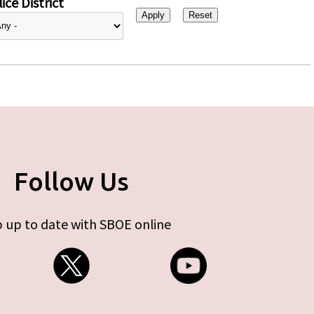
ice District
Follow Us
 up to date with SBOE online