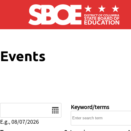
Skip to main content
Events
Date
Keyword/terms
E.g., 08/07/2026