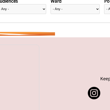
udiences
Ward
Pol
Keep