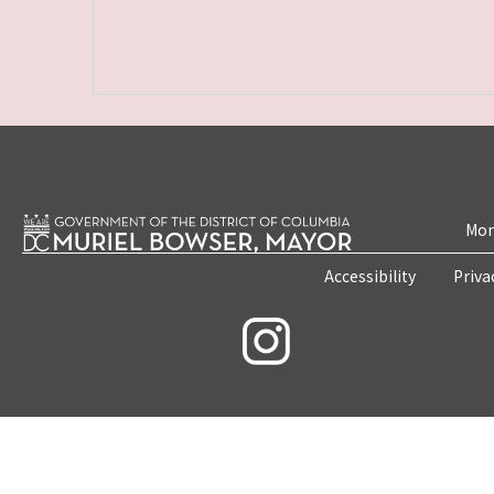
Mon
Accessibility
Priva