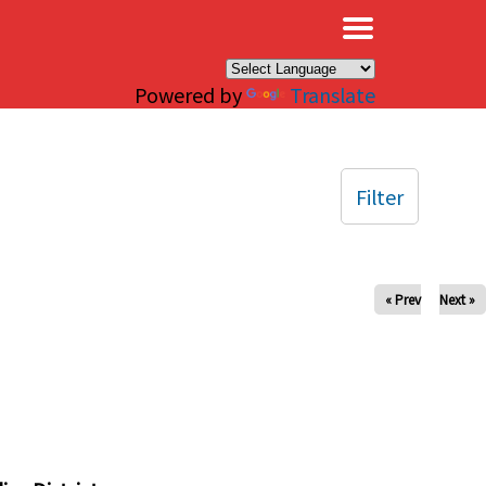
×
Powered by
Translate
Filter
« Prev
Next »