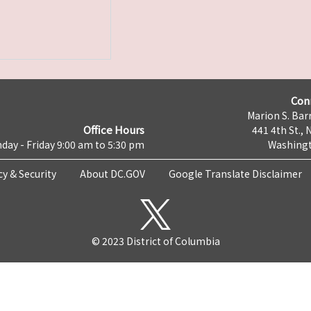
Con
Marion S. Barr
Office Hours
441 4th St., 
day - Friday 9:00 am to 5:30 pm
Washingt
cy & Security
About DC.GOV
Google Translate Disclaimer
© 2023 District of Columbia