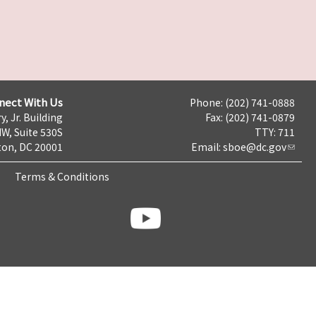
nect With Us
Phone: (202) 741-0888
y, Jr. Building
Fax: (202) 741-0879
NW, Suite 530S
TTY: 711
on, DC 20001
Email:
sboe@dc.gov
Terms & Conditions