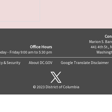
Con
Marion S. Barr
Office Hours
441 4th St., 
day - Friday 9:00 am to 5:30 pm
Washingt
cy & Security
About DC.GOV
Google Translate Disclaimer
© 2023 District of Columbia