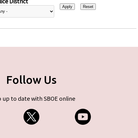
ice District
Follow Us
 up to date with SBOE online