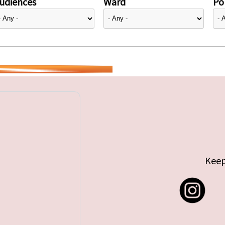
udiences
Ward
Pol
Keep