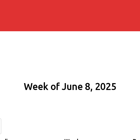
Week of June 8, 2025