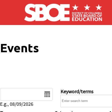
Skip to main content
Events
Date
Keyword/terms
E.g., 08/09/2026