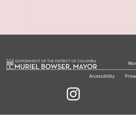
Mon
Accessibility
Priva