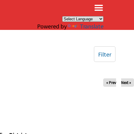
×
Powered by
Translate
Filter
« Prev
Next »