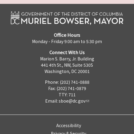
Office Hours
Monday - Friday 9:00 am to 5:30 pm
Connect With Us
Marion S. Barry, Jr. Building
441 4th St., NW, Suite 530S
Washington, DC 20001
Phone: (202) 741-0888
Fax: (202) 741-0879
TTY: 711
Email:
sboe@dc.gov
Accessibility
Privacy & Security