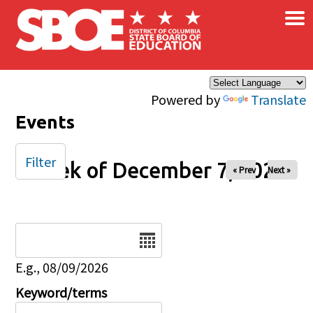
×
Skip to main content
Powered by
Translate
Events
Filter
Week of December 7, 2025
« Prev
Next »
Date
E.g., 08/09/2026
Keyword/terms