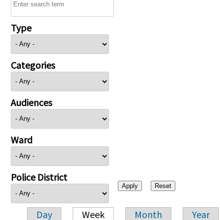
Type
Categories
Audiences
Ward
Police District
Day
Week
Month
Year