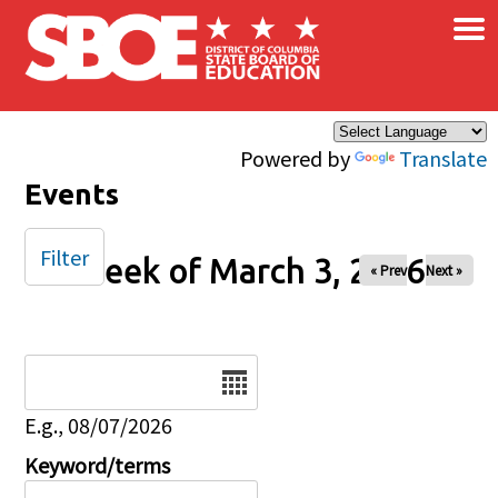
×
Skip to main content
Powered by
Translate
Events
Filter
Week of March 3, 2026
« Prev
Next »
Date
E.g., 08/07/2026
Keyword/terms