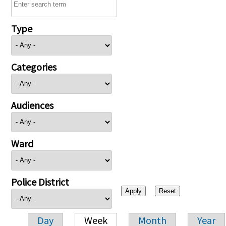
Type
Categories
Audiences
Ward
Police District
Day
Week
Month
Year