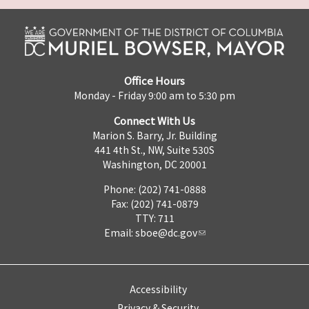
Office Hours
Monday - Friday 9:00 am to 5:30 pm
Connect With Us
Marion S. Barry, Jr. Building
441 4th St., NW, Suite 530S
Washington, DC 20001
Phone: (202) 741-0888
Fax: (202) 741-0879
TTY: 711
Email:
sboe@dc.gov
Accessibility
Privacy & Security