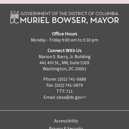
Office Hours
Monday - Friday 9:00 am to 5:30 pm
Connect With Us
Marion S. Barry, Jr. Building
441 4th St., NW, Suite 530S
Washington, DC 20001
Phone: (202) 741-0888
Fax: (202) 741-0879
TTY: 711
Email:
sboe@dc.gov
Accessibility
Privacy & Security