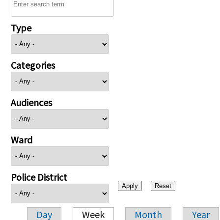
Type
Categories
Audiences
Ward
Police District
Day
Week
Month
Year