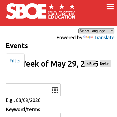
×
Skip to main content
Powered by
Translate
Events
Filter
Week of May 29, 2026
« Prev
Next »
Date
E.g., 08/09/2026
Keyword/terms