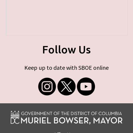
Follow Us
Keep up to date with SBOE online