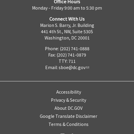
Office Hours
Monday - Friday 9:00 am to 5:30 pm
Connect With Us
Marion S. Barry, Jr. Building
441 4th St., NW, Suite 530S
Washington, DC 20001
Phone: (202) 741-0888
Fax: (202) 741-0879
TTY: 711
Email:
sboe@dc.gov
Accessibility
Privacy & Security
About DC.GOV
Google Translate Disclaimer
Terms & Conditions