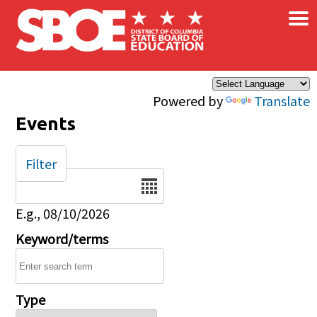
×
Skip to main content
Powered by
Translate
Events
Filter
Date
E.g., 08/10/2026
Keyword/terms
Type