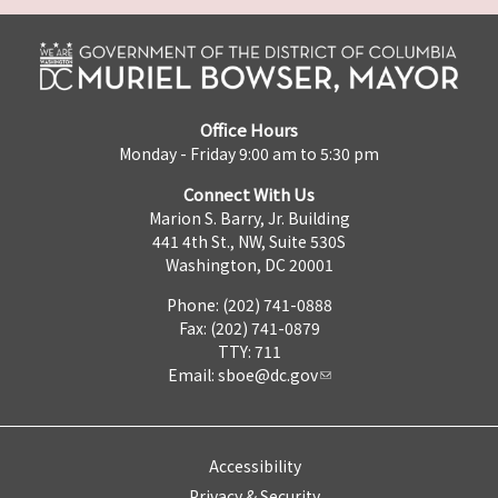
Office Hours
Monday - Friday 9:00 am to 5:30 pm
Connect With Us
Marion S. Barry, Jr. Building
441 4th St., NW, Suite 530S
Washington, DC 20001
Phone: (202) 741-0888
Fax: (202) 741-0879
TTY: 711
Email:
sboe@dc.gov
Accessibility
Privacy & Security