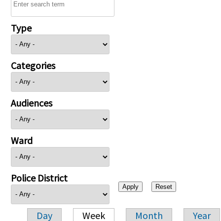
Type
Categories
Audiences
Ward
Police District
Day
Week
Month
Year