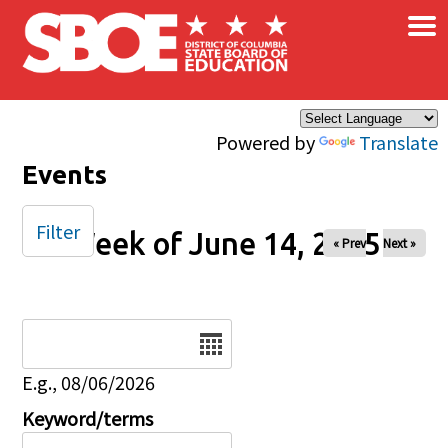
×
Skip to main content
Powered by
Translate
Events
Filter
Week of June 14, 2025
« Prev
Next »
Date
E.g., 08/06/2026
Keyword/terms