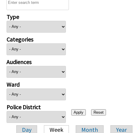
Type
Categories
Audiences
Ward
Police District
Day
Week
Month
Year