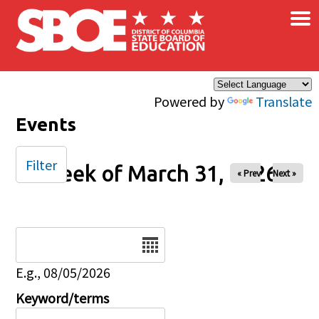
×
Skip to main content
Powered by
Translate
Events
Filter
Week of March 31, 2026
« Prev
Next »
Date
E.g., 08/05/2026
Keyword/terms