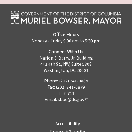
Office Hours
Monday - Friday 9:00 am to 5:30 pm
Connect With Us
Marion S. Barry, Jr. Building
441 4th St., NW, Suite 530S
Washington, DC 20001
Phone: (202) 741-0888
Fax: (202) 741-0879
TTY: 711
Email:
sboe@dc.gov
Accessibility
Privacy & Security