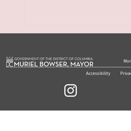
Mon
Accessibility
Priva