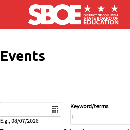
Skip to main content
Events
Date
Keyword/terms
E.g., 08/07/2026