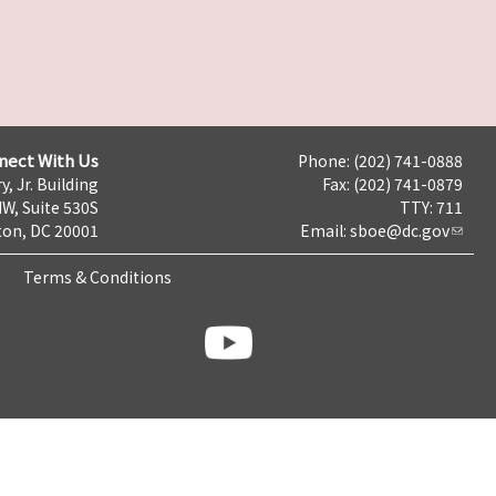
nect With Us
Phone: (202) 741-0888
y, Jr. Building
Fax: (202) 741-0879
NW, Suite 530S
TTY: 711
on, DC 20001
Email:
sboe@dc.gov
Terms & Conditions