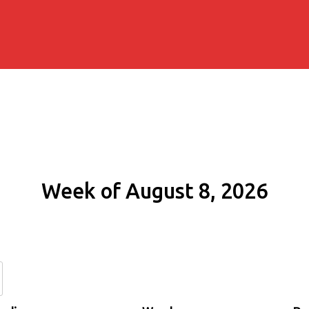
Week of August 8, 2026