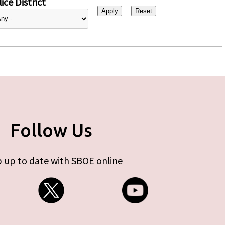
ice District
Follow Us
 up to date with SBOE online