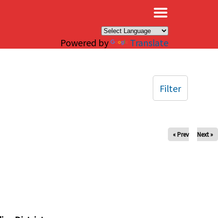
×
Powered by
Translate
Filter
« Prev
Next »