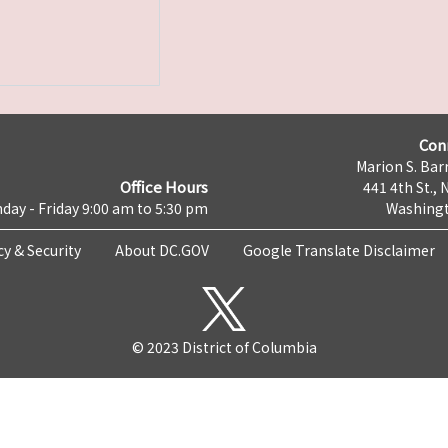
Con
Marion S. Barr
Office Hours
441 4th St., 
day - Friday 9:00 am to 5:30 pm
Washingt
cy & Security
About DC.GOV
Google Translate Disclaimer
© 2023 District of Columbia