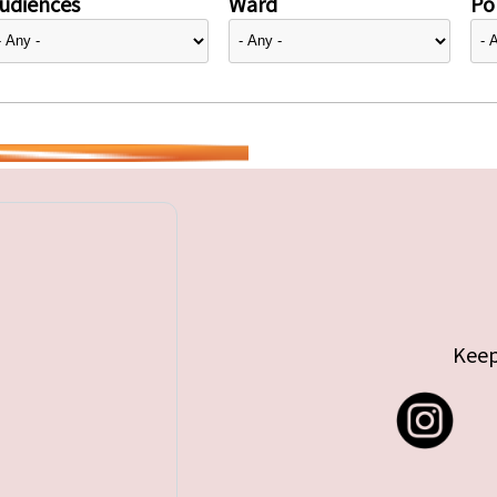
udiences
Ward
Pol
Keep