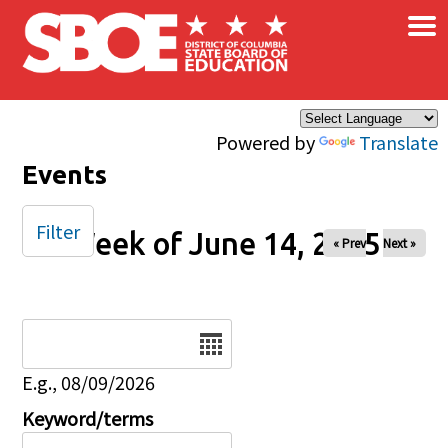
×
Skip to main content
Powered by
Translate
Events
Filter
Week of June 14, 2025
« Prev
Next »
Date
E.g., 08/09/2026
Keyword/terms