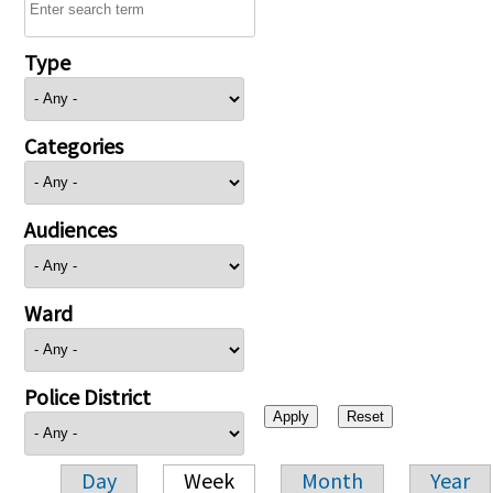
Type
Categories
Audiences
Ward
Police District
Day
Week
Month
Year