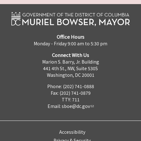
Office Hours
Monday - Friday 9:00 am to 5:30 pm
Connect With Us
Marion S. Barry, Jr. Building
441 4th St., NW, Suite 530S
Washington, DC 20001
Phone: (202) 741-0888
Fax: (202) 741-0879
TTY: 711
Email:
sboe@dc.gov
Accessibility
Privacy & Security