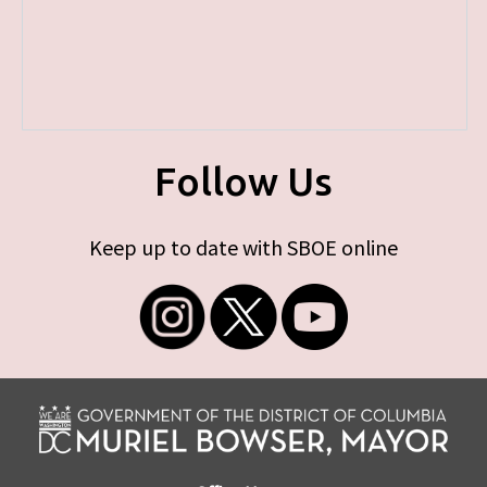
Follow Us
Keep up to date with SBOE online