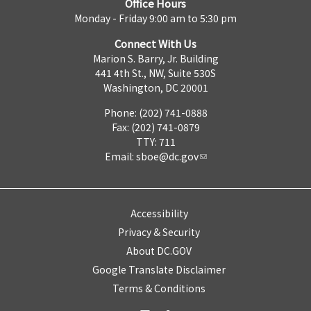
Office Hours
Monday - Friday 9:00 am to 5:30 pm
Connect With Us
Marion S. Barry, Jr. Building
441 4th St., NW, Suite 530S
Washington, DC 20001
Phone: (202) 741-0888
Fax: (202) 741-0879
TTY: 711
Email:
sboe@dc.gov
Accessibility
Privacy & Security
About DC.GOV
Google Translate Disclaimer
Terms & Conditions