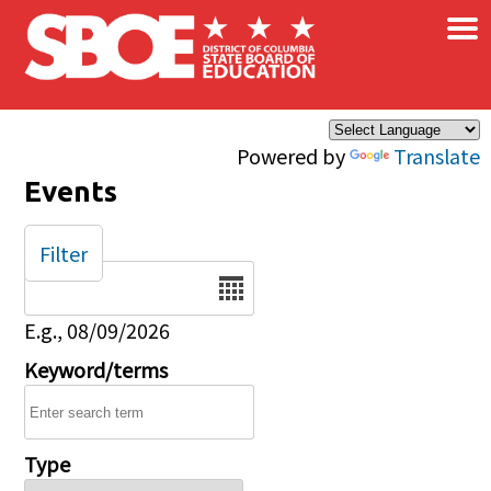
×
Skip to main content
Powered by
Translate
Events
Filter
Date
E.g., 08/09/2026
Keyword/terms
Type