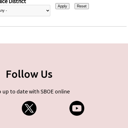
ice District
Follow Us
 up to date with SBOE online