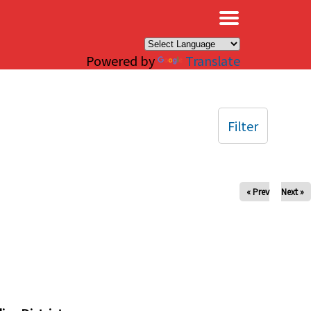
×
Powered by
Translate
Filter
« Prev
Next »