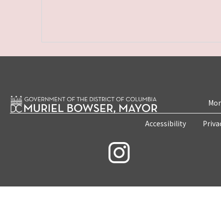
Mon
Accessibility
Priva