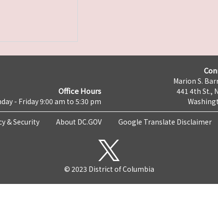
Con
Marion S. Barr
Office Hours
441 4th St., 
day - Friday 9:00 am to 5:30 pm
Washingt
cy & Security
About DC.GOV
Google Translate Disclaimer
© 2023 District of Columbia