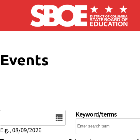
Skip to main content
Events
Date
Keyword/terms
E.g., 08/09/2026