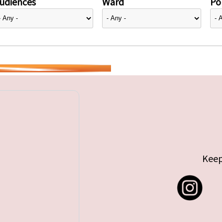
udiences
Ward
Pol
Keep