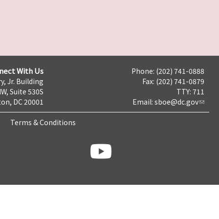
nect With Us
Phone: (202) 741-0888
y, Jr. Building
Fax: (202) 741-0879
NW, Suite 530S
TTY: 711
on, DC 20001
Email:
sboe@dc.gov
Terms & Conditions