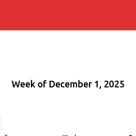
Week of December 1, 2025