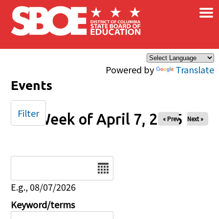
×
Skip to main content
Powered by
Translate
Events
Filter
Week of April 7, 2025
« Prev
Next »
Date
E.g., 08/07/2026
Keyword/terms