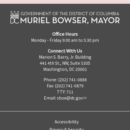
Office Hours
Monday - Friday 9:00 am to 5:30 pm
Connect With Us
Marion S. Barry, Jr. Building
441 4th St., NW, Suite 530S
Washington, DC 20001
Phone: (202) 741-0888
Fax: (202) 741-0879
TTY: 711
Email:
sboe@dc.gov
Accessibility
Privacy & Security