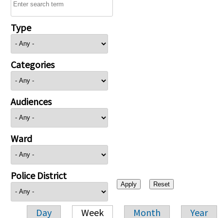
Type
Categories
Audiences
Ward
Police District
Day
Week
Month
Year