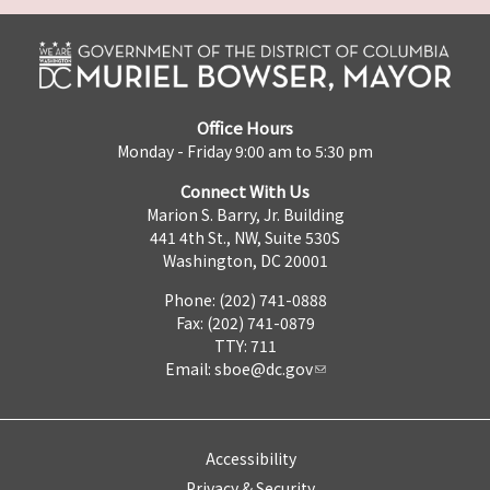
Office Hours
Monday - Friday 9:00 am to 5:30 pm
Connect With Us
Marion S. Barry, Jr. Building
441 4th St., NW, Suite 530S
Washington, DC 20001
Phone: (202) 741-0888
Fax: (202) 741-0879
TTY: 711
Email:
sboe@dc.gov
Accessibility
Privacy & Security