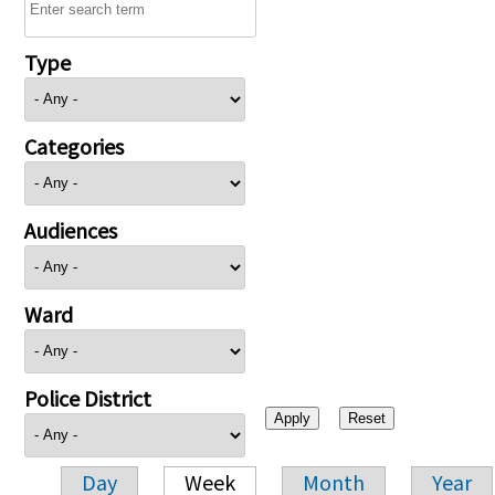
Type
Categories
Audiences
Ward
Police District
Day
Week
Month
Year