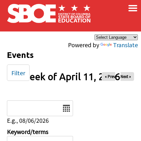
×
Skip to main content
Powered by
Translate
Events
Filter
Week of April 11, 2026
« Prev
Next »
Date
E.g., 08/06/2026
Keyword/terms