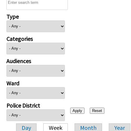
Type
Categories
Audiences
Ward
Police District
Day
Week
Month
Year