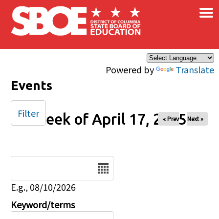
×
Skip to main content
Powered by
Translate
Events
Filter
Week of April 17, 2025
« Prev
Next »
Date
E.g., 08/10/2026
Keyword/terms