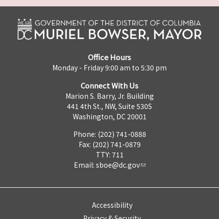
Office Hours
Monday - Friday 9:00 am to 5:30 pm
Connect With Us
Marion S. Barry, Jr. Building
441 4th St., NW, Suite 530S
Washington, DC 20001
Phone: (202) 741-0888
Fax: (202) 741-0879
TTY: 711
Email:
sboe@dc.gov
Accessibility
Privacy & Security