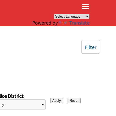
×
Powered by
Translate
Filter
ice District