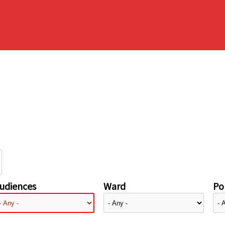
udiences
Ward
Pol