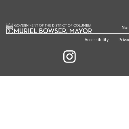
Mon
Accessibility
Priva