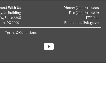
nect With Us
Phone: (202) 741-0888
y, Jr. Building
Fax: (202) 741-0879
NW, Suite 530S
TTY: 711
on, DC 20001
Email:
sboe@dc.gov
Terms & Conditions