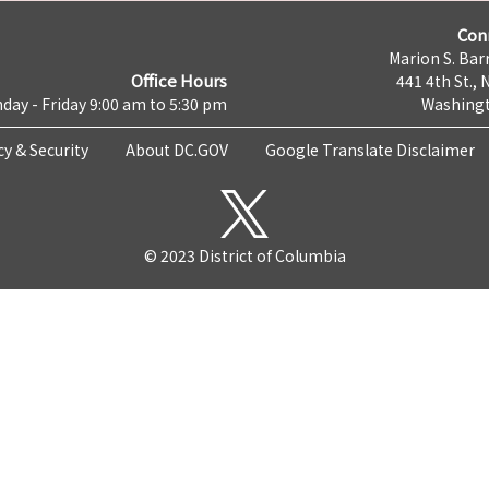
Con
Marion S. Barr
Office Hours
441 4th St., 
day - Friday 9:00 am to 5:30 pm
Washingt
cy & Security
About DC.GOV
Google Translate Disclaimer
© 2023 District of Columbia