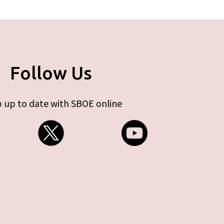
Follow Us
 up to date with SBOE online