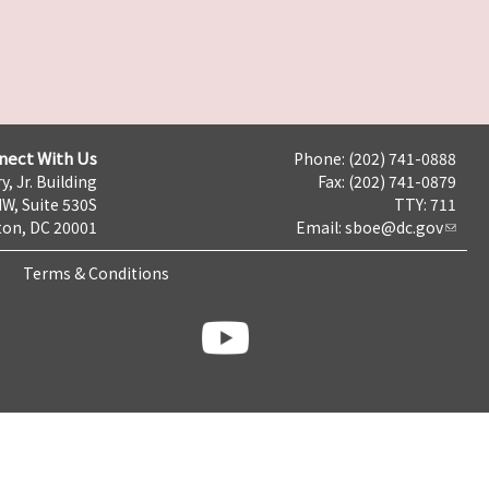
nect With Us
Phone: (202) 741-0888
y, Jr. Building
Fax: (202) 741-0879
NW, Suite 530S
TTY: 711
on, DC 20001
Email:
sboe@dc.gov
Terms & Conditions