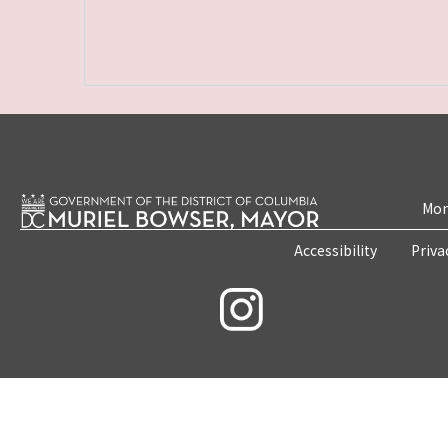
Mon
Accessibility
Priva