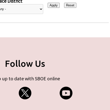
ice District
Follow Us
 up to date with SBOE online