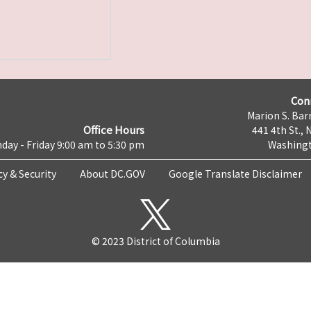
Con
Marion S. Barr
Office Hours
441 4th St., 
day - Friday 9:00 am to 5:30 pm
Washingt
cy & Security
About DC.GOV
Google Translate Disclaimer
© 2023 District of Columbia