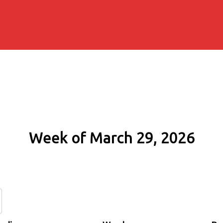
Week of March 29, 2026