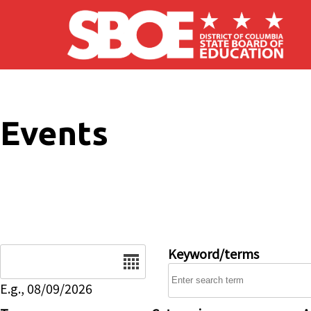
Skip to main content
Events
Date
Keyword/terms
E.g., 08/09/2026