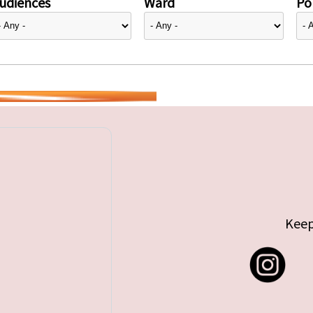
udiences
Ward
Pol
Keep