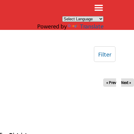
×
Powered by
Translate
Filter
« Prev
Next »