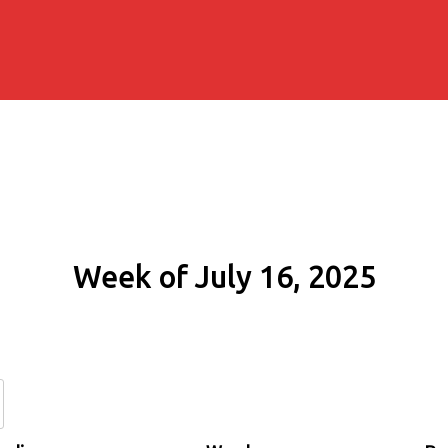
Week of July 16, 2025