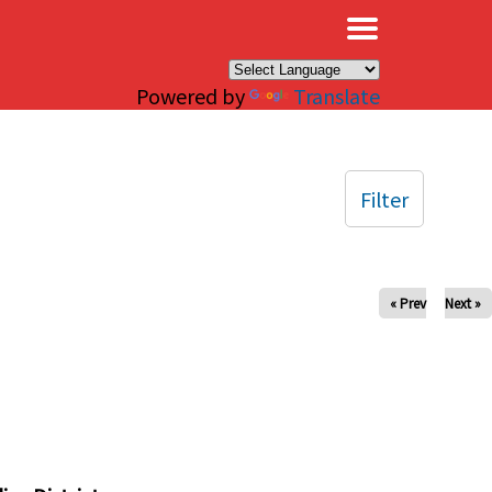
×
Powered by
Translate
Filter
« Prev
Next »