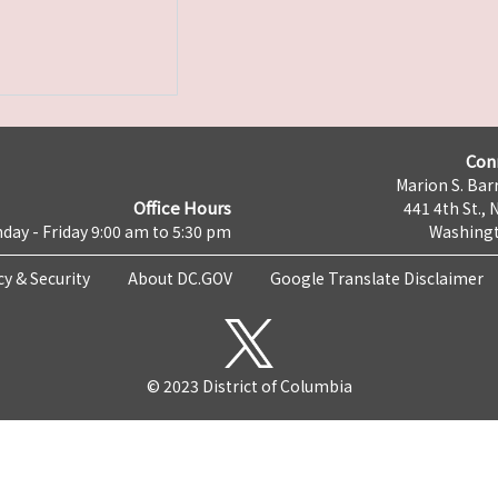
Con
Marion S. Barr
Office Hours
441 4th St., 
day - Friday 9:00 am to 5:30 pm
Washingt
cy & Security
About DC.GOV
Google Translate Disclaimer
© 2023 District of Columbia