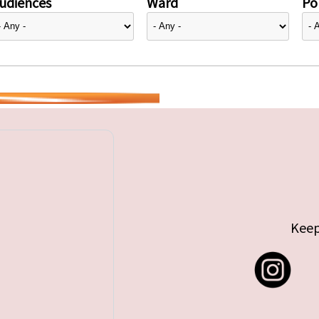
udiences
Ward
Pol
Keep