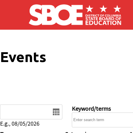
Skip to main content
Events
Date
Keyword/terms
E.g., 08/05/2026