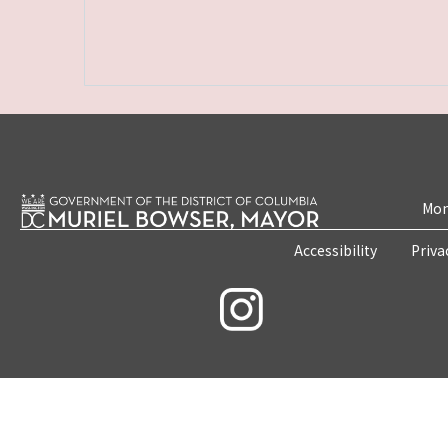
Mon
Accessibility
Priva