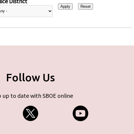
ice District
Follow Us
 up to date with SBOE online