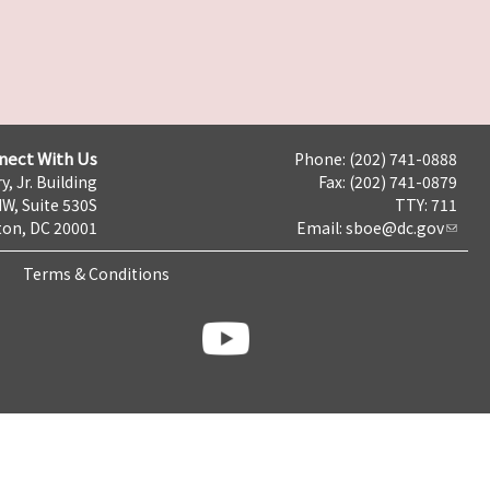
nect With Us
Phone: (202) 741-0888
y, Jr. Building
Fax: (202) 741-0879
NW, Suite 530S
TTY: 711
on, DC 20001
Email:
sboe@dc.gov
Terms & Conditions