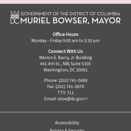
Office Hours
Monday - Friday 9:00 am to 5:30 pm
Connect With Us
Marion S. Barry, Jr. Building
441 4th St., NW, Suite 530S
Washington, DC 20001
Phone: (202) 741-0888
Fax: (202) 741-0879
TTY: 711
Email:
sboe@dc.gov
Accessibility
Privacy & Security