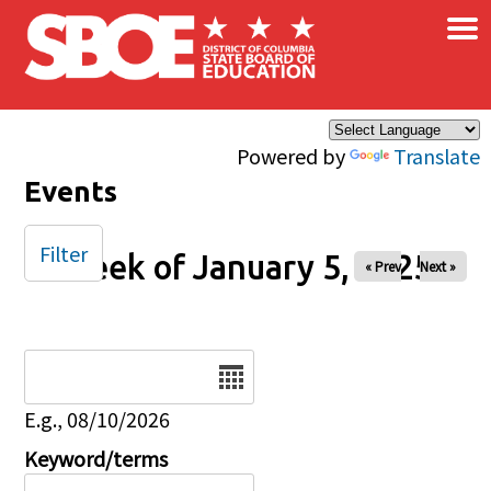
×
Skip to main content
Powered by
Translate
Events
Filter
Week of January 5, 2025
« Prev
Next »
Date
E.g., 08/10/2026
Keyword/terms