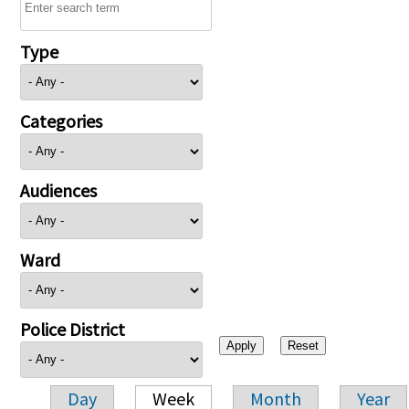
Type
Categories
Audiences
Ward
Police District
Day
Week
Month
Year