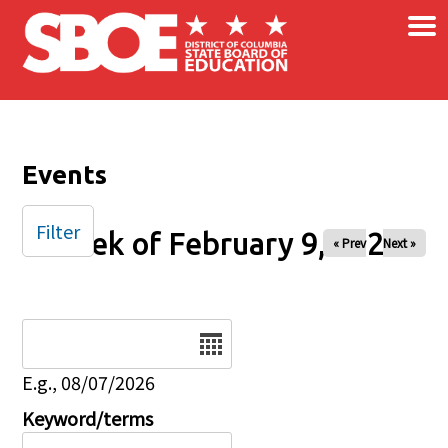
×
Skip to main content
Events
Filter
Week of February 9, 2025
« Prev
Next »
Date
E.g., 08/07/2026
Keyword/terms