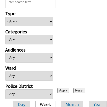
Type
Categories
Audiences
Ward
Police District
Day
Week
Month
Year