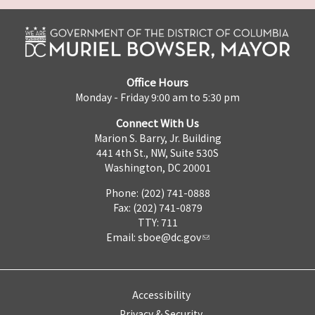
Office Hours
Monday - Friday 9:00 am to 5:30 pm
Connect With Us
Marion S. Barry, Jr. Building
441 4th St., NW, Suite 530S
Washington, DC 20001
Phone: (202) 741-0888
Fax: (202) 741-0879
TTY: 711
Email:
sboe@dc.gov
Accessibility
Privacy & Security